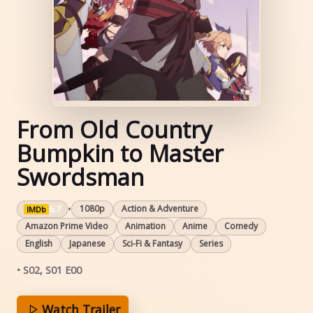
From Old Country
Bumpkin to Master
Swordsman
•
6.7
1080p
Action & Adventure
IMDb
Amazon Prime Video
Animation
Anime
Comedy
English
Japanese
Sci-Fi & Fantasy
Series
• S02, S01 E00
Watch Trailer