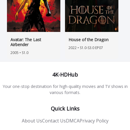
Avatar: The Last
House of the Dragon
Airbender
2022 • S1.0-S3.0 EP07
2005 • S1.0
4K-HDHub
Your one-stop destination for high-quality movies and TV shows in
various formats.
Quick Links
About Us
Contact Us
DMCA
Privacy Policy