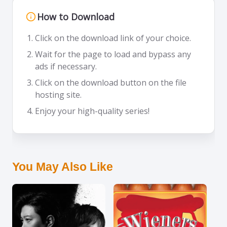
How to Download
Click on the download link of your choice.
Wait for the page to load and bypass any
ads if necessary.
Click on the download button on the file
hosting site.
Enjoy your high-quality series!
You May Also Like