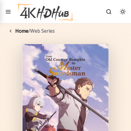
Toggle menu
Search
Togg
Home
/
Web Series