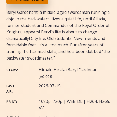
Beryl Gardenant, a middle-aged swordsman running a
dojo in the backwaters, lives a quiet life, until Allucia,
former student and Commander of the Royal Order of
Knights, appears! Beryl’s life is about to change
dramatically! City life. Old students. New friends and
formidable foes. It’s all too much. But after years of
training, he has mad skills, and he’s been dubbed “the
backwater swordmaster.”
Hiroaki Hirata (Beryl Gardenant
STARS:
(voice))
2026-07-15
LAST
AIR:
1080p, 720p | WEB-DL | H264, H265,
PRINT:
AV1