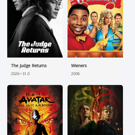
The Judge Returns
Wieners
2026 • S1.0
2008