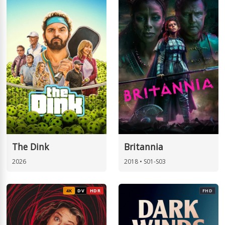
The Dink
Britannia
2026
2018 • S01-S03
4K
DV
HDR
FHD