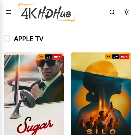
Toggle menu
Search
Togg
APPLE TV
4K
DV
HDR
4K
DV
HDR