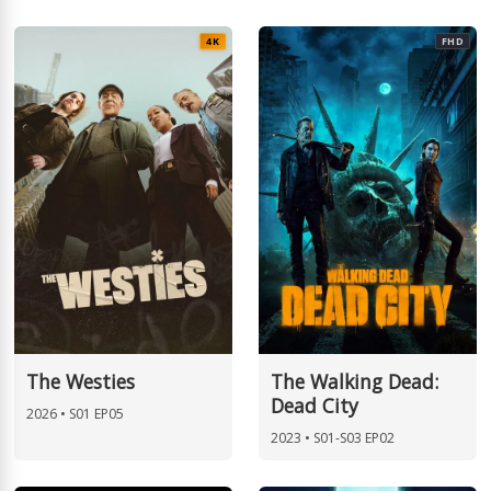
4K
FHD
The Westies
The Walking Dead:
Dead City
2026 • S01 EP05
2023 • S01-S03 EP02