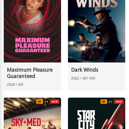
Maximum Pleasure
Dark Winds
Guaranteed
2022 • S01-S04
2026 • S01
4K
DV
HDR
4K
DV
HDR