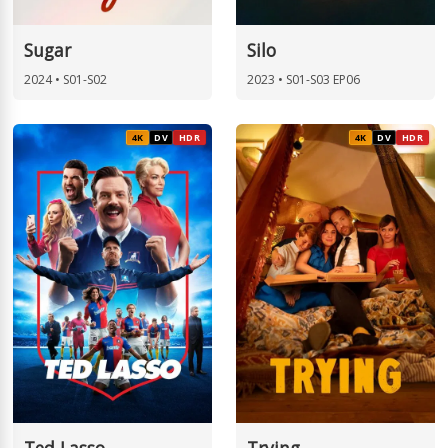
Sugar
Silo
2024 • S01-S02
2023 • S01-S03 EP06
4K
DV
HDR
4K
DV
HDR
Ted Lasso
Trying