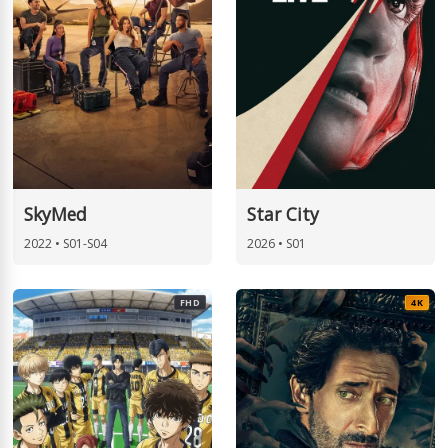
SkyMed
Star City
2022 • S01-S04
2026 • S01
FHD
4K