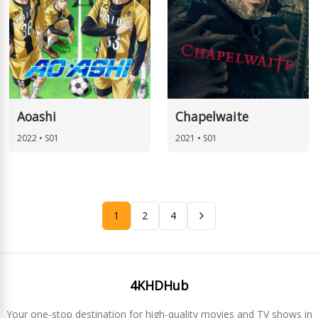
Aoashi
Chapelwaite
2022 • S01
2021 • S01
1
2
4
4KHDHub
Your one-stop destination for high-quality movies and TV shows in