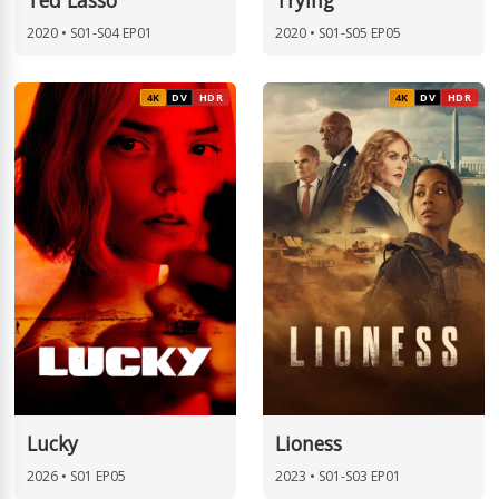
2020 • S01-S04 EP01
2020 • S01-S05 EP05
4K
DV
HDR
4K
DV
HDR
Lucky
Lioness
2026 • S01 EP05
2023 • S01-S03 EP01