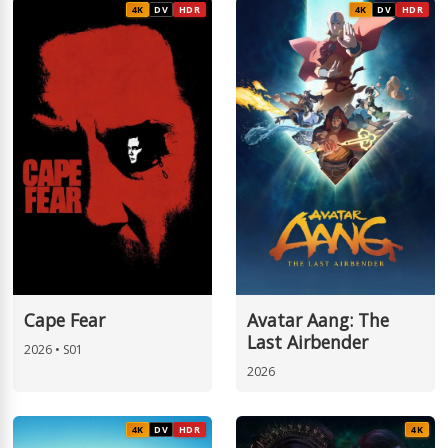
4K
DV
HDR
4K
DV
HDR
Cape Fear
Avatar Aang: The
Last Airbender
2026 • S01
2026
4K
DV
HDR
4K