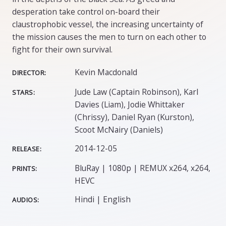
desperation take control on-board their
claustrophobic vessel, the increasing uncertainty of
the mission causes the men to turn on each other to
fight for their own survival.
Kevin Macdonald
DIRECTOR:
Jude Law (Captain Robinson), Karl
STARS:
Davies (Liam), Jodie Whittaker
(Chrissy), Daniel Ryan (Kurston),
Scoot McNairy (Daniels)
2014-12-05
RELEASE:
BluRay | 1080p | REMUX x264, x264,
PRINTS:
HEVC
Hindi | English
AUDIOS: