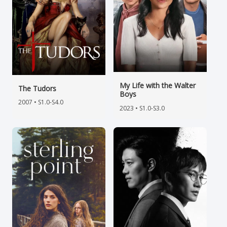
My Life with the Walter
The Tudors
Boys
2007 • S1.0-S4.0
2023 • S1.0-S3.0