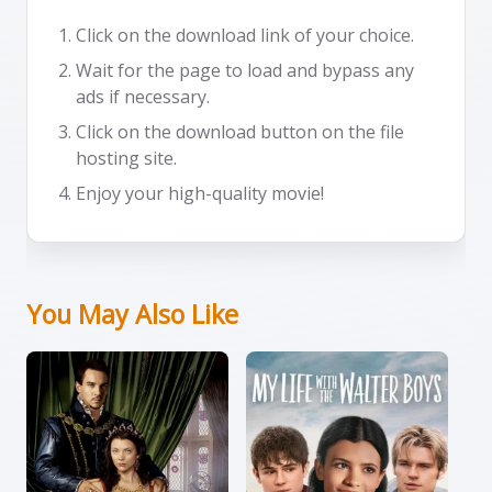
Click on the download link of your choice.
Wait for the page to load and bypass any
ads if necessary.
Click on the download button on the file
hosting site.
Enjoy your high-quality movie!
You May Also Like