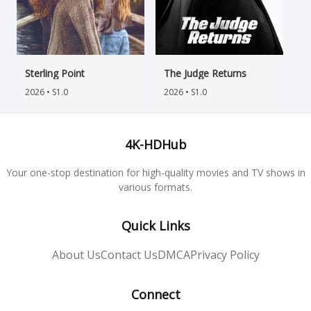
Sterling Point
The Judge Returns
2026 • S1.0
2026 • S1.0
4K-HDHub
Your one-stop destination for high-quality movies and TV shows in
various formats.
Quick Links
About Us
Contact Us
DMCA
Privacy Policy
Connect