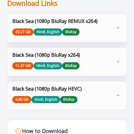
Download Links
Black Sea (1080p BluRay REMUX x264)
29.27 GB
Hindi, English
BluRay
Black Sea (1080p BluRay x264)
11.37 GB
Hindi, English
BluRay
Black Sea (1080p BluRay HEVC)
6.65 GB
Hindi, English
BluRay
How to Download