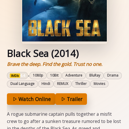
Black Sea (2014)
Brave the deep. Find the gold. Trust no one.
6.4
•
1080p
10Bit
Adventure
BluRay
Drama
IMDb
Dual Language
Hindi
REMUX
Thriller
Movies
Watch Online
Trailer
A rogue submarine captain pulls together a misfit
crew to go after a sunken treasure rumored to be lost
in the depths of the Black Sea. As greed and