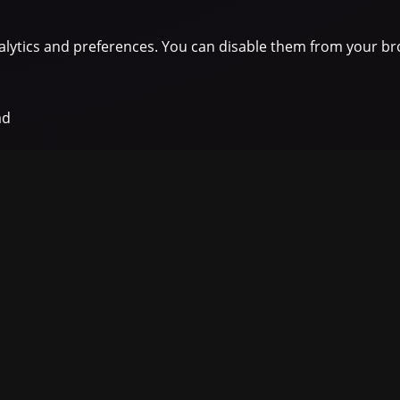
lytics and preferences. You can disable them from your br
ad