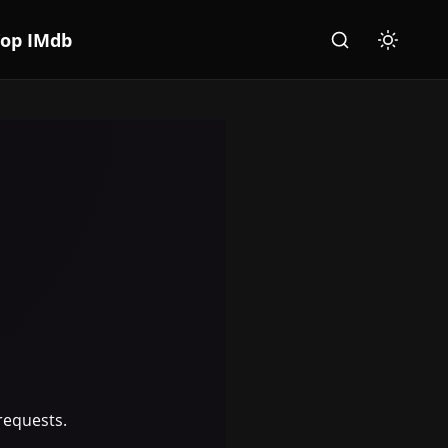
Top IMdb
Search
Toggle th
requests.