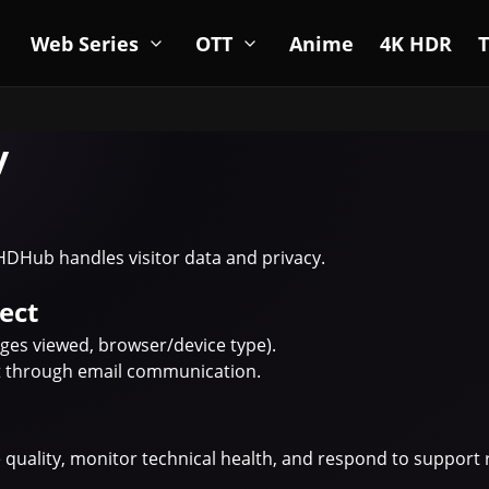
Web Series
OTT
Anime
4K HDR
y
HDHub handles visitor data and privacy.
ect
ges viewed, browser/device type).
nt through email communication.
e quality, monitor technical health, and respond to support 