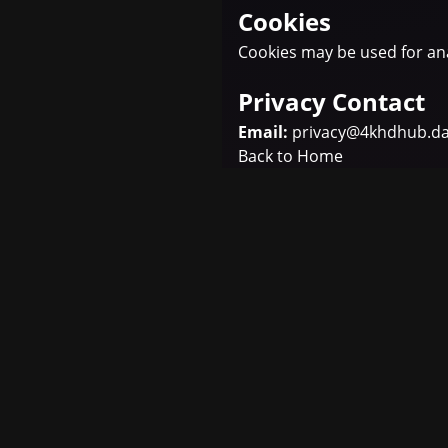
Cookies
Cookies may be used for ana
Privacy Contact
Email:
privacy@4khdhub.d
Back to Home