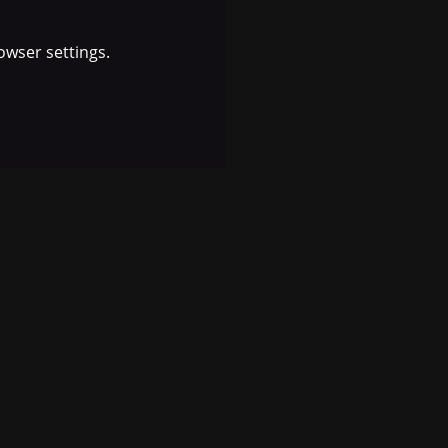
owser settings.