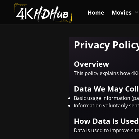
Home
Movies
Privacy Polic
Overview
This policy explains how 4K
Data We May Coll
Basic usage information (pa
Information voluntarily se
How Data Is Used
Data is used to improve sit