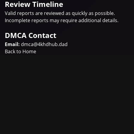
Review Timeline
Valid reports are reviewed as quickly as possible.
Incomplete reports may require additional details.
DMCA Contact
Email:
dmca@4khdhub.dad
Back to Home