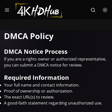
Toggle menu
Search
Togg
DMCA Policy
DMCA Notice Process
If you are a rights owner or authorized representative,
you can submit a DMCA notice for review.
Required Information
Your full name and contact information.
Proof of ownership or authorization.
The exact URL(s) to review.
A good-faith statement regarding unauthorized use.